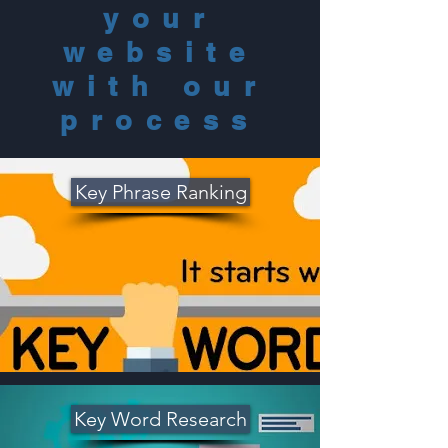
y
our
website
with our
process
Key Phrase Ranking
Key Word Research