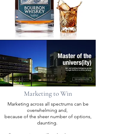
Marketing to Win
Marketing across all spectrums can be
overwhelming and,
because of the sheer number of options,
You for the Win
daunting.
Our goal is to make YOU