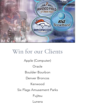
Win for our Clients
Apple (Computer)
Oracle
Boulder Bourbon
Denver Broncos
Kenwood
Six Flags Amusement Parks
Fujitsu
Lunera