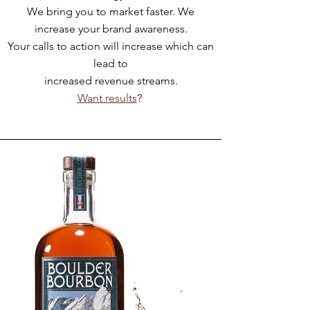
We bring you to market faster. We
increase your brand awareness.
Your calls to action will increase which can
lead to
increased revenue streams.
Want results
?