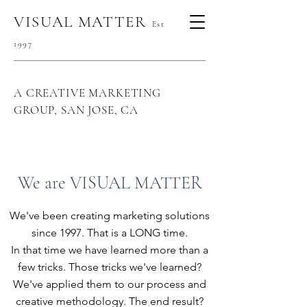
VISUAL MATTER
Est
1997
A CREATIVE MARKETING
GROUP, SAN JOSE, CA
We are VISUAL MATTER
We've been creating marketing solutions
since 1997. That is a LONG time.
In that time we have learned more than a
few tricks. Those tricks we've learned?
We've applied them to our process and
creative methodology.
The end result?