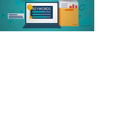
Competitor Ranking
Optimize Web Copy