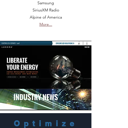
Samsung
SiriusXM Radio
Alpine of America
More...
Optimize