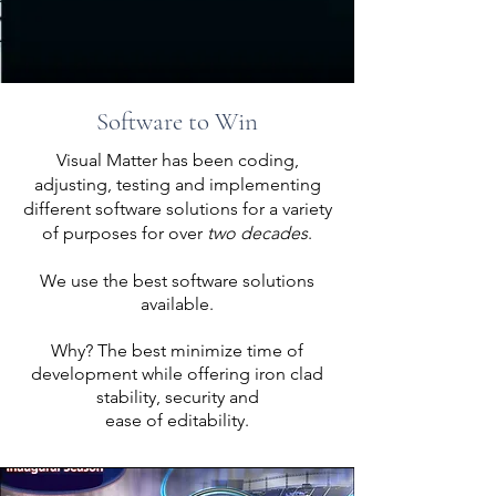
Software to Win
Visual Matter has been coding,
adjusting, testing and implementing
different software solutions for a variety
of purposes for over
two
decades
.
We use the best software solutions
available.
Why? The best minimize time of
development while offering iron clad
stability, security and
ease of editability.