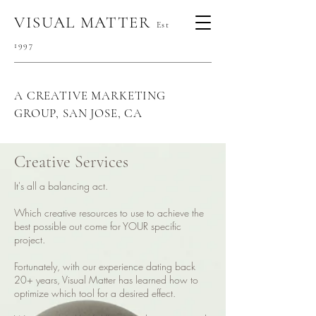
VISUAL MATTER
Est
1997
A CREATIVE MARKETING
GROUP, SAN JOSE, CA
Creative Services
It's all a balancing act.
Which creative resources to use to achieve the
best possible out come for YOUR specific
project.
Fortunately, with our experience dating back
20+ years, Visual Matter has learned how to
optimize which tool for a desired effect.